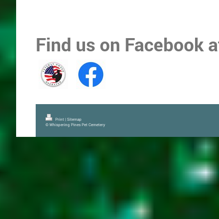
Find us on Facebook 
Print
|
Sitemap
© Whispering Pines Pet Cemetery