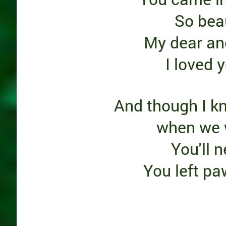
So beau
My dear an
I loved 
And though I k
when we w
You'll 
You left pa