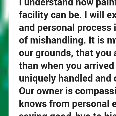
I understand how painfu
facility can be. I will 
and personal process 
of mishandling. It is 
our grounds, that you 
than when you arrived 
uniquely handled and c
Our owner is compassi
knows from personal ex