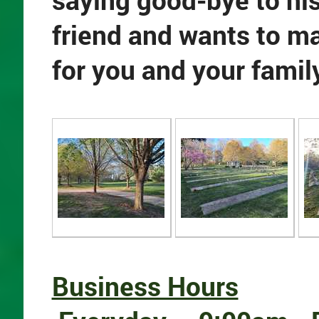
saying good-bye to h
friend and wants to m
for you and your famil
Business Hours