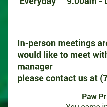
E
veryday 9:00am - 
In-person meetings ar
would like to meet wit
manager
please
contact us at 
Paw Pr
You came in