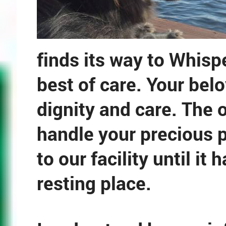
finds its way to Whisp
best of care. Your belo
dignity and care. The 
handle your precious p
to our facility until it
resting place.