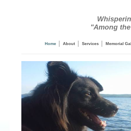
Whisperin
"Among the 
Home
About
Services
Memorial Gal